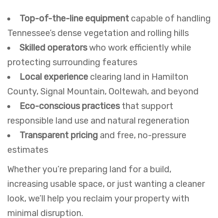
Top-of-the-line equipment
capable of handling
Tennessee’s dense vegetation and rolling hills
Skilled operators
who work efficiently while
protecting surrounding features
Local experience
clearing land in Hamilton
County, Signal Mountain, Ooltewah, and beyond
Eco-conscious practices
that support
responsible land use and natural regeneration
Transparent pricing
and free, no-pressure
estimates
Whether you’re preparing land for a build,
increasing usable space, or just wanting a cleaner
look, we’ll help you reclaim your property with
minimal disruption.