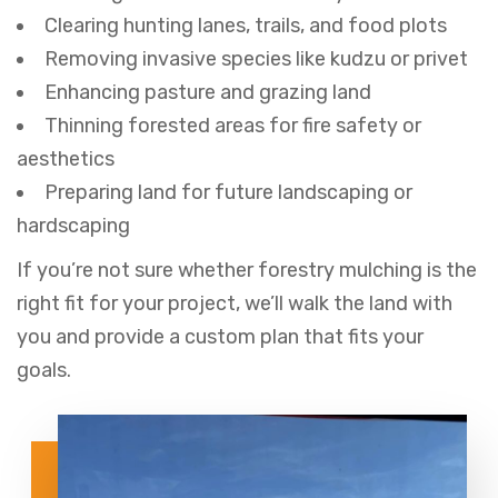
Clearing hunting lanes, trails, and food plots
Removing invasive species like kudzu or privet
Enhancing pasture and grazing land
Thinning forested areas for fire safety or
aesthetics
Preparing land for future landscaping or
hardscaping
If you’re not sure whether forestry mulching is the
right fit for your project, we’ll walk the land with
you and provide a custom plan that fits your
goals.