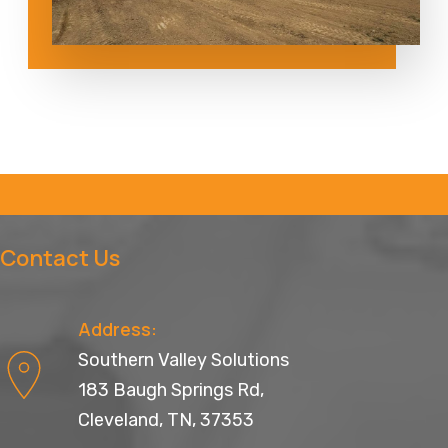
Contact Us
Address:
Southern Valley Solutions
183 Baugh Springs Rd,
Cleveland, TN, 37353