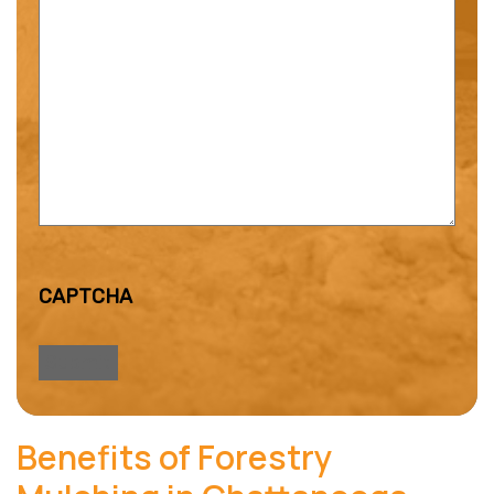
CAPTCHA
Benefits of Forestry