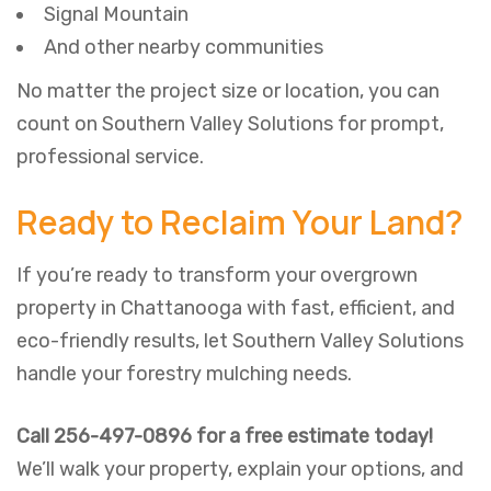
Signal Mountain
And other nearby communities
No matter the project size or location, you can
count on Southern Valley Solutions for prompt,
professional service.
Ready to Reclaim Your Land?
If you’re ready to transform your overgrown
property in Chattanooga with fast, efficient, and
eco-friendly results, let Southern Valley Solutions
handle your forestry mulching needs.
Call 256-497-0896 for a free estimate today!
We’ll walk your property, explain your options, and