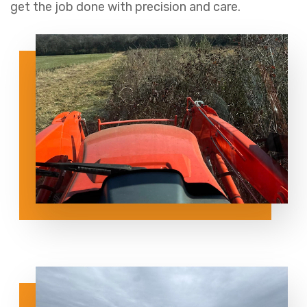
get the job done with precision and care.