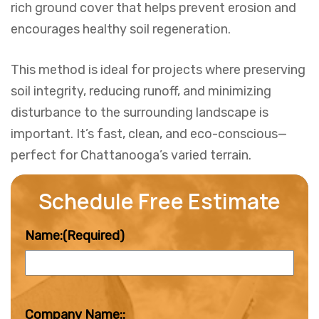
rich ground cover that helps prevent erosion and
encourages healthy soil regeneration.
This method is ideal for projects where preserving
soil integrity, reducing runoff, and minimizing
disturbance to the surrounding landscape is
important. It’s fast, clean, and eco-conscious—
perfect for Chattanooga’s varied terrain.
Schedule Free Estimate
Name:
(Required)
Company Name::