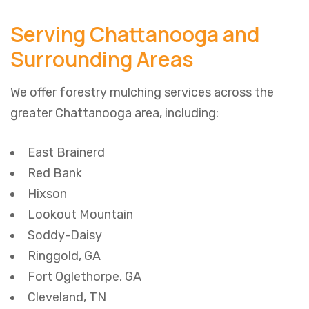
Serving Chattanooga and
Surrounding Areas
We offer forestry mulching services across the
greater Chattanooga area, including:
East Brainerd
Red Bank
Hixson
Lookout Mountain
Soddy-Daisy
Ringgold, GA
Fort Oglethorpe, GA
Cleveland, TN