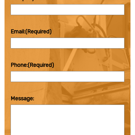
Email:
(Required)
Phone:
(Required)
Message: