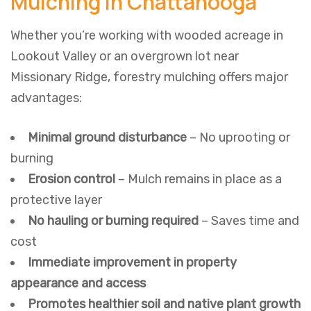
Mulching in Chattanooga
Whether you’re working with wooded acreage in
Lookout Valley or an overgrown lot near
Missionary Ridge, forestry mulching offers major
advantages:
Minimal ground disturbance
– No uprooting or
burning
Erosion control
– Mulch remains in place as a
protective layer
No hauling or burning required
– Saves time and
cost
Immediate improvement in property
appearance and access
Promotes healthier soil and native plant growth