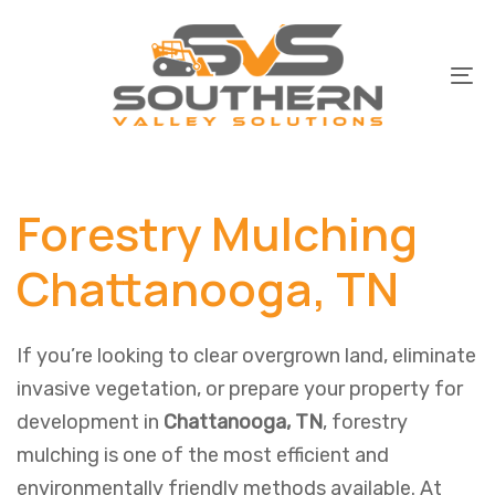
Skip
Skip
links
to
primary
To
navigation
na
Skip
to
Forestry Mulching
content
Chattanooga, TN
If you’re looking to clear overgrown land, eliminate
invasive vegetation, or prepare your property for
development in
Chattanooga, TN
, forestry
mulching is one of the most efficient and
environmentally friendly methods available. At