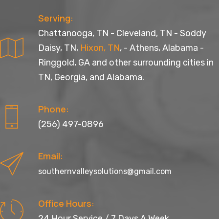
Serving:
Chattanooga, TN
-
Cleveland, TN
-
Soddy
Daisy, TN
,
Hixon, TN
, -
Athens, Alabama
-
Ringgold, GA
and other surrounding cities in
TN, Georgia, and Alabama.
Phone:
(256) 497-0896
Email:
southernvalleysolutions@gmail.com
Office Hours:
24 Hour Service / 7 Days A Week