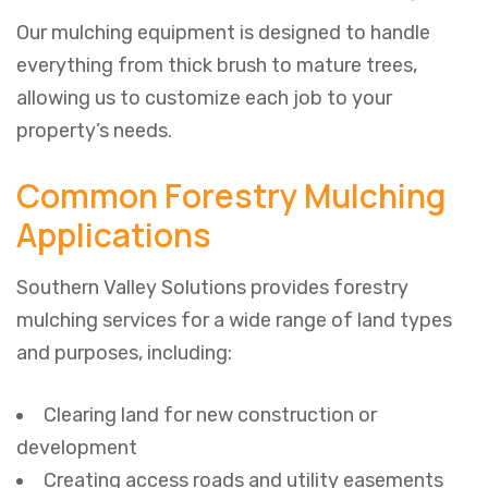
Our mulching equipment is designed to handle
everything from thick brush to mature trees,
allowing us to customize each job to your
property’s needs.
Common Forestry Mulching
Applications
Southern Valley Solutions provides forestry
mulching services for a wide range of land types
and purposes, including:
Clearing land for new construction or
development
Creating access roads and utility easements