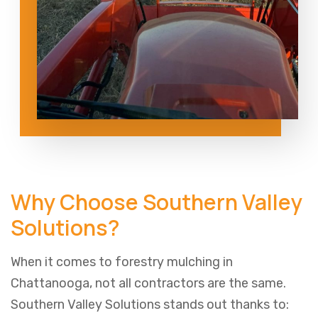
Why Choose Southern Valley
Solutions?
When it comes to forestry mulching in
Chattanooga, not all contractors are the same.
Southern Valley Solutions stands out thanks to: