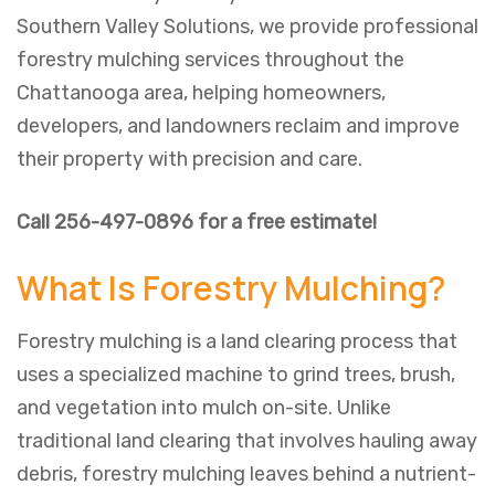
Southern Valley Solutions, we provide professional
forestry mulching services throughout the
Chattanooga area, helping homeowners,
developers, and landowners reclaim and improve
their property with precision and care.
Call 256-497-0896 for a free estimate!
What Is Forestry Mulching?
Forestry mulching is a land clearing process that
uses a specialized machine to grind trees, brush,
and vegetation into mulch on-site. Unlike
traditional land clearing that involves hauling away
debris, forestry mulching leaves behind a nutrient-