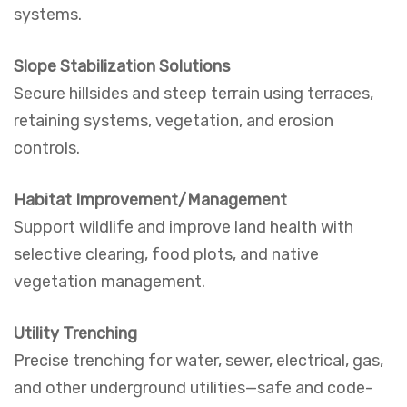
systems.
Slope Stabilization Solutions
Secure hillsides and steep terrain using terraces,
retaining systems, vegetation, and erosion
controls.
Habitat Improvement/Management
Support wildlife and improve land health with
selective clearing, food plots, and native
vegetation management.
Utility Trenching
Precise trenching for water, sewer, electrical, gas,
and other underground utilities—safe and code-