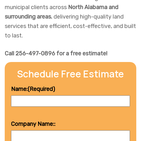
municipal clients across
North Alabama and
surrounding areas
, delivering high-quality land
services that are efficient, cost-effective, and built
to last.
Call 256-497-0896 for a free estimate!
Schedule Free Estimate
Name:
(Required)
Company Name::