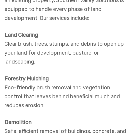
an existing property, Southern Valley Solutions is
equipped to handle every phase of land
development. Our services include:
Land Clearing
Clear brush, trees, stumps, and debris to open up
your land for development, pasture, or
landscaping.
Forestry Mulching
Eco-friendly brush removal and vegetation
control that leaves behind beneficial mulch and
reduces erosion.
Demolition
Safe, efficient removal of buildings, concrete, and