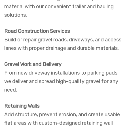
material with our convenient trailer and hauling
solutions.
Road Construction Services
Build or repair gravel roads, driveways, and access
lanes with proper drainage and durable materials.
Gravel Work and Delivery
From new driveway installations to parking pads,
we deliver and spread high-quality gravel for any
need.
Retaining Walls
Add structure, prevent erosion, and create usable
flat areas with custom-designed retaining wall