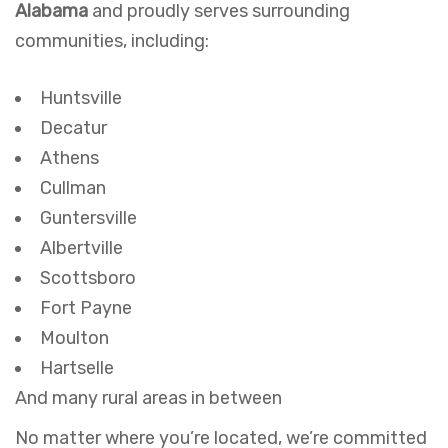
Alabama
and proudly serves surrounding
communities, including:
Huntsville
Decatur
Athens
Cullman
Guntersville
Albertville
Scottsboro
Fort Payne
Moulton
Hartselle
And many rural areas in between
No matter where you’re located, we’re committed