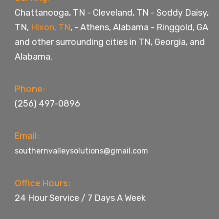
Chattanooga, TN
-
Cleveland, TN
-
Soddy Daisy,
TN
,
Hixon, TN
, -
Athens, Alabama
-
Ringgold, GA
and other surrounding cities in TN, Georgia, and
Alabama.
Phone:
(256) 497-0896
Email:
southernvalleysolutions@gmail.com
Office Hours:
24 Hour Service / 7 Days A Week