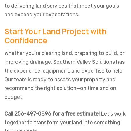
to delivering land services that meet your goals
and exceed your expectations.
Start Your Land Project with
Confidence
Whether you’re clearing land, preparing to build, or
improving drainage, Southern Valley Solutions has
the experience, equipment, and expertise to help.
Our team is ready to assess your property and
recommend the right solution—on time and on
budget.
Call 256-497-0896 for a free estimate!
Let’s work
together to transform your land into something