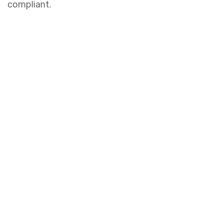
compliant.