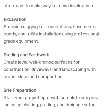
structures to make way for new development.
Excavation
Precision digging for foundations, basements,
ponds, and utility installation using professional-
grade equipment.
Grading and Earthwork
Create level, well-drained surfaces for
construction, driveways, and landscaping with
proper slope and compaction.
Site Preparation
Start your project right with complete site prep,
including clearing, grading, and drainage setup.