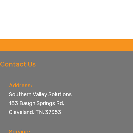
Contact Us
Address:
Southern Valley Solutions
183 Baugh Springs Rd,
Cleveland, TN, 37353
Serving: