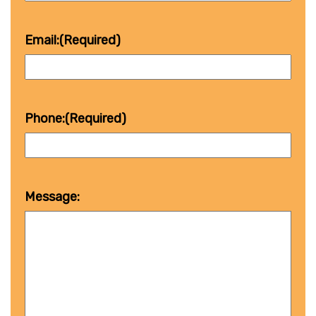
Email:
(Required)
Phone:
(Required)
Message: