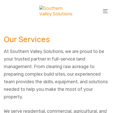
Skip
Skip
links
to
To
primary
na
navigation
Skip
Our Services
to
content
At Southern Valley Solutions, we are proud to be
your trusted partner in full-service land
management. From clearing raw acreage to
preparing complex build sites, our experienced
team provides the skills, equipment, and solutions
needed to help you make the most of your
property.
We serve residential, commercial, agricultural, and