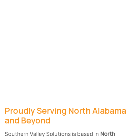
Proudly Serving North Alabama
and Beyond
Southern Valley Solutions is based in
North