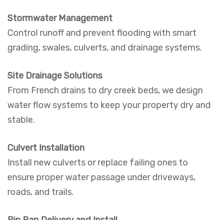
Stormwater Management
Control runoff and prevent flooding with smart
grading, swales, culverts, and drainage systems.
Site Drainage Solutions
From French drains to dry creek beds, we design
water flow systems to keep your property dry and
stable.
Culvert Installation
Install new culverts or replace failing ones to
ensure proper water passage under driveways,
roads, and trails.