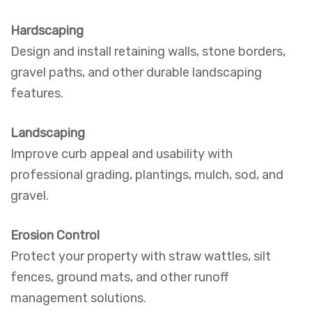
Hardscaping
Design and install retaining walls, stone borders,
gravel paths, and other durable landscaping
features.
Landscaping
Improve curb appeal and usability with
professional grading, plantings, mulch, sod, and
gravel.
Erosion Control
Protect your property with straw wattles, silt
fences, ground mats, and other runoff
management solutions.