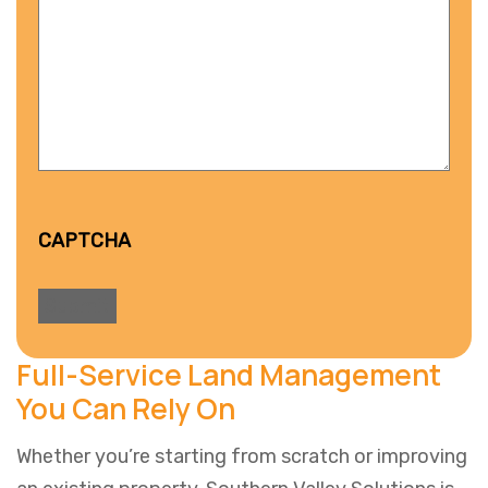
CAPTCHA
Full-Service Land Management
You Can Rely On
Whether you’re starting from scratch or improving