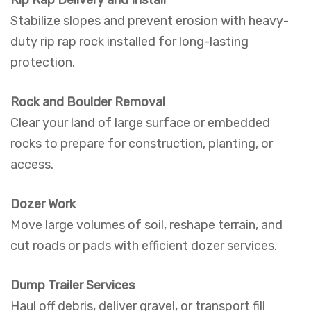
Rip Rap Delivery and Install
Stabilize slopes and prevent erosion with heavy-
duty rip rap rock installed for long-lasting
protection.
Rock and Boulder Removal
Clear your land of large surface or embedded
rocks to prepare for construction, planting, or
access.
Dozer Work
Move large volumes of soil, reshape terrain, and
cut roads or pads with efficient dozer services.
Dump Trailer Services
Haul off debris, deliver gravel, or transport fill